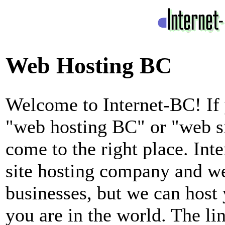
Web Hosting BC
Welcome to Internet-BC! If 
"web hosting BC" or "web s
come to the right place. In
site hosting company and we
businesses, but we can host 
you are in the world. The li