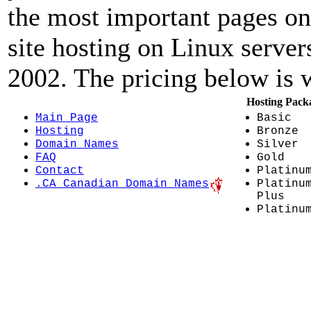
the most important pages on
site hosting on Linux server
2002. The pricing below is w
Hosting Pack
Main Page
Basic
Hosting
Bronze
Domain Names
Silver
FAQ
Gold
Contact
Platinu
.CA Canadian Domain Names
Platinu
Plus
Platinu