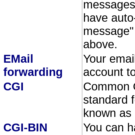
messages 
have auto-
message" 
above.
EMail
Your emai
forwarding
account to
CGI
Common Ga
standard 
known as 
CGI-BIN
You can h