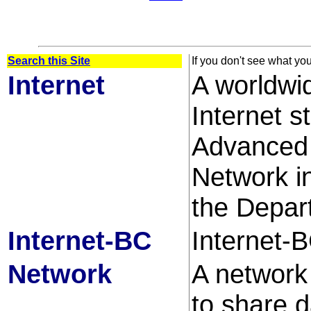
Search this Site
If you don't see what yo
Internet
A worldwi
Internet 
Advanced 
Network 
the Depar
Internet-BC
Internet-B
Network
A network
to share 