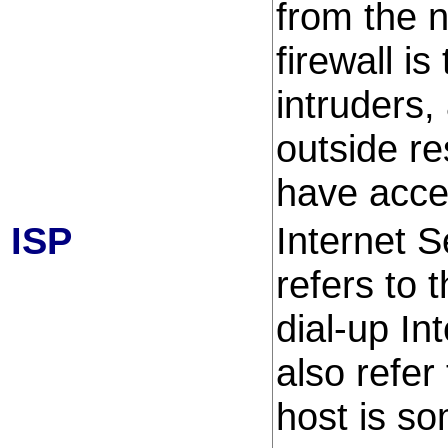
from the 
firewall i
intruders,
outside r
have acce
ISP
Internet S
refers to 
dial-up In
also refer
host is so