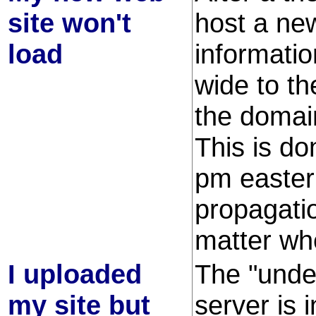
site won't
host a ne
load
informati
wide to t
the domain
This is do
pm easter
propagati
matter whe
I uploaded
The "unde
my site but
server is