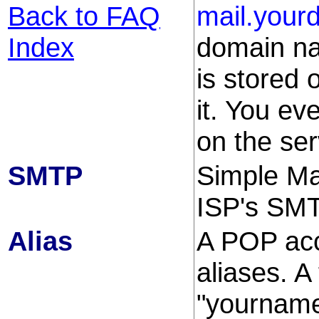
Back to FAQ
mail.your
Index
domain na
is stored 
it. You ev
on the ser
SMTP
Simple Mai
ISP's SMT
Alias
A POP acc
aliases. A 
"yourname