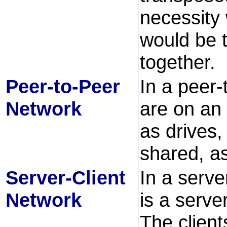
necessity
would be t
together.
Peer-to-Peer
In a peer-
Network
are on an
as drives
shared, as
Server-Client
In a serve
Network
is a server
The client