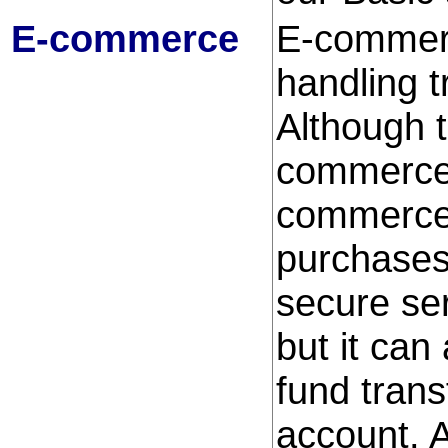
E-commerce
E-commerc
handling t
Although t
commerce,
commerce,
purchases
secure ser
but it can
fund trans
account. 