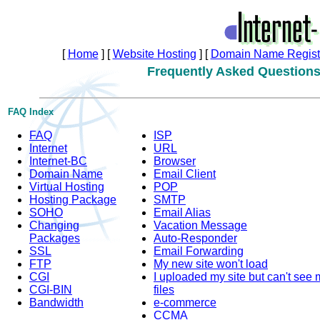
[
Home
]
[
Website Hosting
]
[
Domain Name Registr
Frequently Asked Question
FAQ Index
FAQ
ISP
Internet
URL
Internet-BC
Browser
Domain Name
Email Client
Virtual Hosting
POP
Hosting Package
SMTP
SOHO
Email Alias
Changing
Vacation Message
Packages
Auto-Responder
SSL
Email Forwarding
FTP
My new site won't load
CGI
I uploaded my site but can't see 
CGI-BIN
files
Bandwidth
e-commerce
CCMA