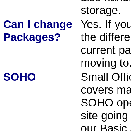
storage.
Can I change
Yes. If y
Packages?
the differ
current p
moving to
SOHO
Small Offi
covers ma
SOHO oper
site going
our Basic