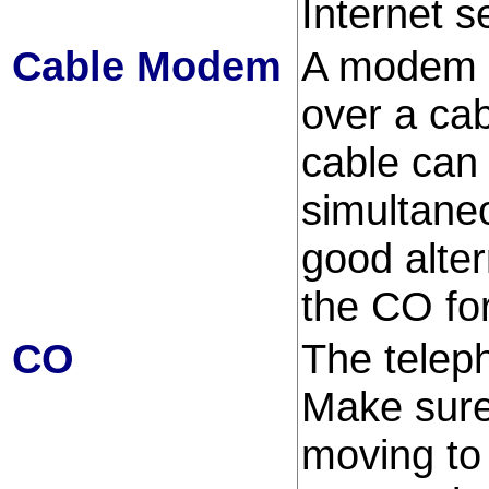
Internet s
Cable Modem
A modem t
over a cab
cable can
simultane
good alter
the CO fo
CO
The telep
Make sure
moving to 