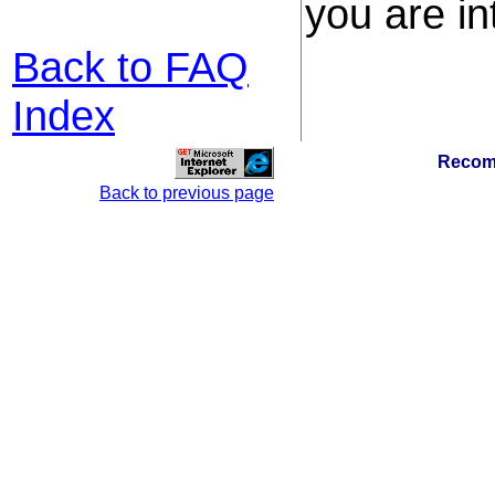
you are in
Back to FAQ
Index
Recom
Back to previous page