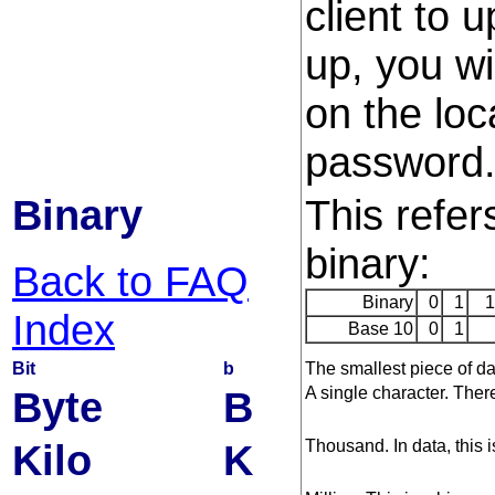
client to 
up, you wi
on the lo
password
Binary
This refer
binary:
Back to FAQ
Binary
0
1
1
Index
Base 10
0
1
Bit
b
The smallest piece of dat
Byte
B
A single character. There
Kilo
K
Thousand. In data, this i