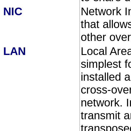
NIC
Network I
that allow
other ove
LAN
Local Area
simplest 
installed 
cross-over
network. I
transmit a
transpose