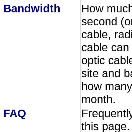
Bandwidth
How much 
second (or
cable, rad
cable can 
optic cab
site and b
how many b
month.
FAQ
Frequently
this page.