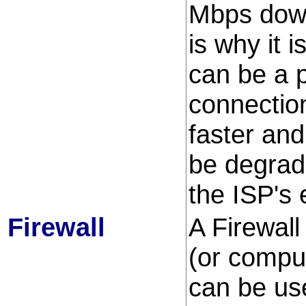
Mbps down
is why it 
can be a 
connectio
faster and
be degrade
the ISP's
Firewall
A Firewall
(or compu
can be use