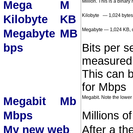
Mega
M
Million. This is a binary
Kilobyte
KB
Kilobyte — 1,024 bytes, 
Megabyte
MB
Megabyte — 1,024 KB, o
bps
Bits per s
measured 
This can 
for Mbps
Megabit
Mb
Megabit. Note the lower
Mbps
Millions o
My new web
After a t