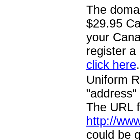
The domain
$29.95 C
your Cana
register 
click here
.
Uniform Re
"address" 
The URL fo
http://ww
could be 