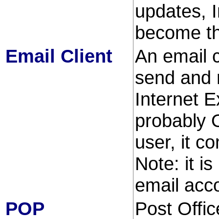
updates, I
become t
Email Client
An email c
send and r
Internet E
probably 
user, it 
Note: it i
email acc
POP
Post Offic