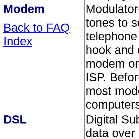
Modem
Modulato
tones to 
Back to FAQ
telephone
Index
hook and d
modem on 
ISP. Befor
most mode
computers 
DSL
Digital S
data over 