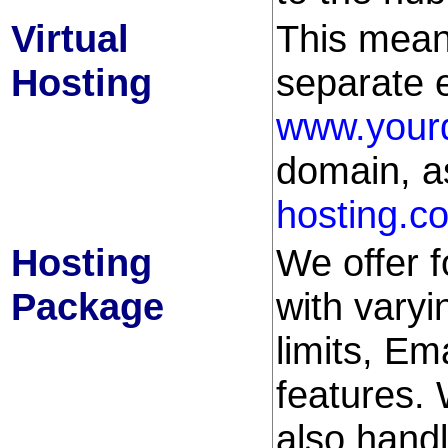
Virtual
This mean
Hosting
separate e
www.your
domain, a
hosting.c
Hosting
We offer 
Package
with varyi
limits, Em
features.
also handl