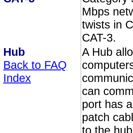
Mbps netw
twists in 
CAT-3.
Hub
A Hub all
Back to FAQ
computers
Index
communic
can commu
port has a
patch cab
to the hub