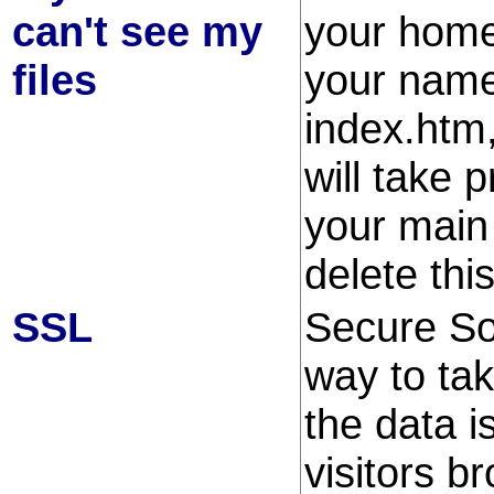
can't see my
your home
files
your name
index.htm
will take 
your main
delete this
SSL
Secure So
way to tak
the data i
visitors b