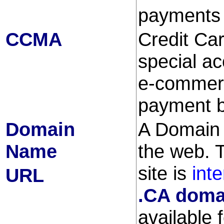
payments 
CCMA
Credit Ca
special ac
e-commerc
payment b
Domain
A Domain 
Name
the web. 
site is
int
URL
.CA doma
available 