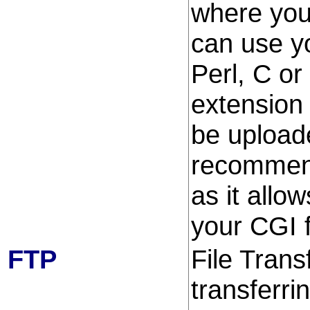
where you
can use yo
Perl, C or
extension 
be upload
recommend
as it allo
your CGI f
FTP
File Trans
transferri