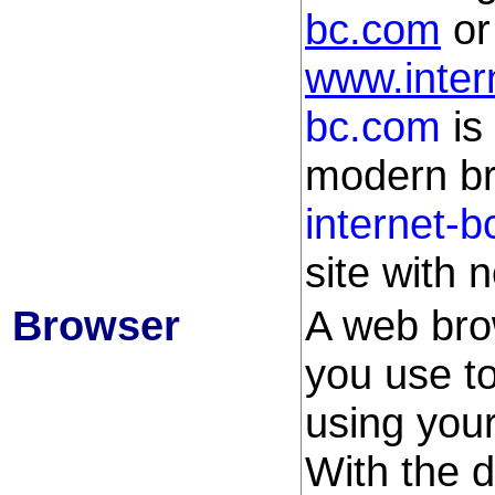
bc.com
o
www.inter
bc.com
is
modern bro
internet-
site with n
Browser
A web brow
you use t
using your
With the d