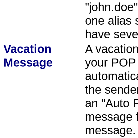
"john.doe
one alias 
have seve
Vacation
A vacatio
Message
your POP e
automatic
the sender
an "Auto 
message f
message. I