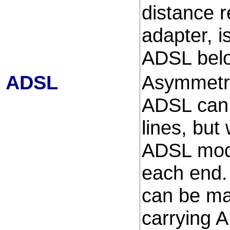
distance 
adapter, i
ADSL bel
ADSL
Asymmetric
ADSL can 
lines, but
ADSL mode
each end. 
can be ma
carrying 