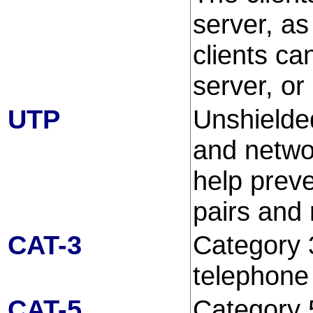
server, as
clients ca
server, or
UTP
Unshielde
and networ
help prev
pairs and 
CAT-3
Category 3
telephone
CAT-5
Category 5