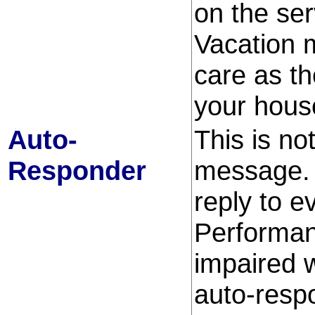
on the serv
Vacation 
care as th
your house
Auto-
This is no
Responder
message. 
reply to 
Performan
impaired 
auto-resp