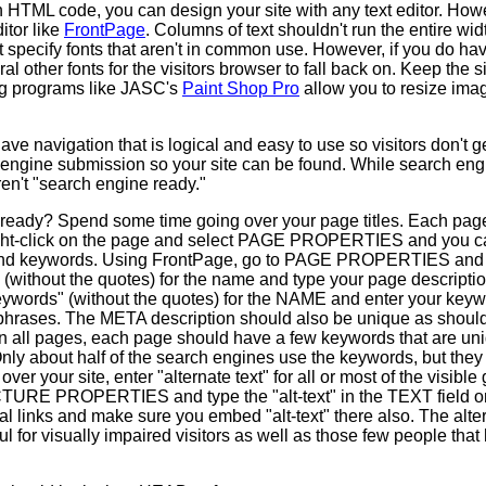
h HTML code, you can design your site with any text editor. Howeve
tor like
FrontPage
. Columns of text shouldn't run the entire wi
 specify fonts that aren't in common use. However, if you do have
l other fonts for the visitors browser to fall back on. Keep the s
ng programs like JASC's
Paint Shop Pro
allow you to resize imag
e navigation that is logical and easy to use so visitors don't g
h engine submission so your site can be found. While search engi
ren't "search engine ready."
 ready? Spend some time going over your page titles. Each page 
ight-click on the page and select PAGE PROPERTIES and you can
 and keywords. Using FrontPage, go to PAGE PROPERTIES and
without the quotes) for the name and type your page description 
eywords" (without the quotes) for the NAME and enter your keyw
rases. The META description should also be unique as should 
n all pages, each page should have a few keywords that are uni
Only about half of the search engines use the keywords, but the
ver your site, enter "alternate text" for all or most of the visible
ICTURE PROPERTIES and type the "alt-text" in the TEXT field 
al links and make sure you embed "alt-text" there also. The alte
l for visually impaired visitors as well as those few people that