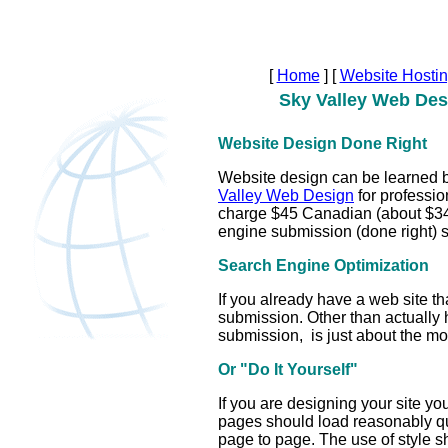
[
Home
]
[
Website Hosti
Sky Valley Web Des
Website Design Done Right
Website design can be learned by
Valley Web Design
for professio
charge $45 Canadian (about $34 
engine submission (done right) s
Search Engine Optimization
If you already have a web site th
submission. Other than actually 
submission, is just about the mos
Or "Do It Yourself"
If you are designing your site yo
pages should load reasonably qui
page to page. The use of style s