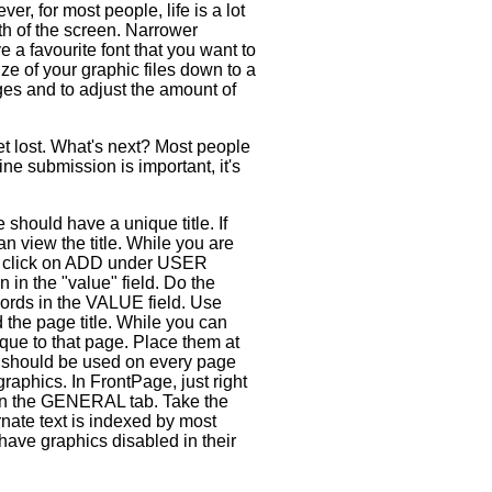
r, for most people, life is a lot
dth of the screen. Narrower
 a favourite font that you want to
ize of your graphic files down to a
es and to adjust the amount of
et lost. What's next? Most people
ne submission is important, it's
should have a unique title. If
 view the title. While you are
 click on ADD under USER
in the "value" field. Do the
ords in the VALUE field. Use
the page title. While you can
que to that page. Place them at
y should be used on every page
 graphics. In FrontPage, just right
on the GENERAL tab. Take the
rnate text is indexed by most
 have graphics disabled in their