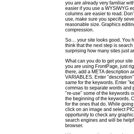
you are already very familiar wit
easier if you use a WYSIWYG edi
columns are easier to read. Don't
use, make sure you specify severa
reasonable size. Graphics editi
compression.
So… your site looks good. You hav
think that the next step is searc
surprising how many sites just a
What can you do to get your site
you are using FrontPage, just r
there, add a META description
VARIABLES. Enter "description" (
same for the keywords. Enter "k
commas to separate words and ph
"re-use" some of the keywords o
the beginning of the keywords. 
for the ones that do. While going o
click on an image and select P
opportunity to check any graphic
search engines and will be helpfu
browser.