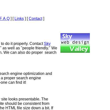
F A Q
]
[
Links
]
[
Contact
]
to do it properly. Contact
Sky
" as well as "people friendly." We
on. We can also do proper search
r search engine optimization and
y a proper search engine
one can find it!
r site looks presentable. The
ite should be consistent from
e HTML file size down a bit. If