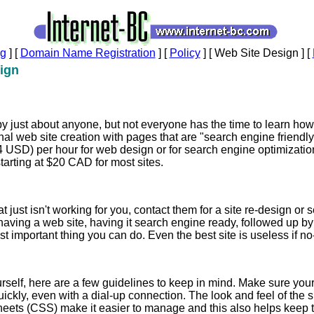
ng
]
[
Domain Name Registration
]
[
Policy
]
[ Web Site Design ]
[
ign
 just about anyone, but not everyone has the time to learn how 
nal web site creation with pages that are "search engine friendly
USD) per hour for web design or for search engine optimizati
tarting at $20 CAD for most sites.
at just isn't working for you, contact them for a site re-design o
having a web site, having it search engine ready, followed up b
t important thing you can do. Even the best site is useless if no-
urself, here are a few guidelines to keep in mind. Make sure you
ckly, even with a dial-up connection. The look and feel of the s
heets (CSS) make it easier to manage and this also helps keep th